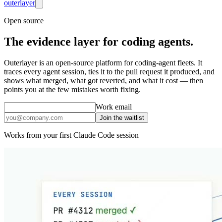
outer
layer
Open source
The
evidence layer
for coding agents.
Outerlayer is an open-source platform for coding-agent fleets. It
traces every agent session, ties it to the pull request it produced, and
shows what merged, what got reverted, and what it cost — then
points you at the few mistakes worth fixing.
Work email
Join the waitlist
Works from your first Claude Code session