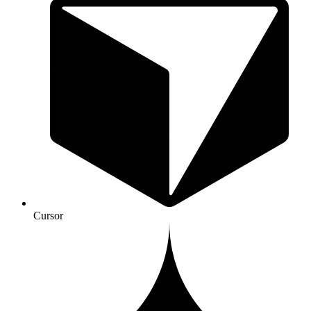
Cursor