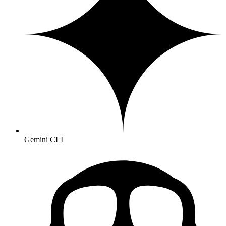
Gemini CLI