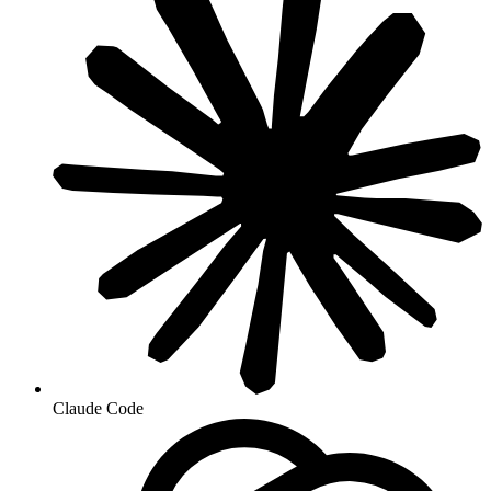
Claude Code