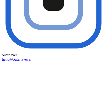
outer
layer
hello@outerlayer.ai