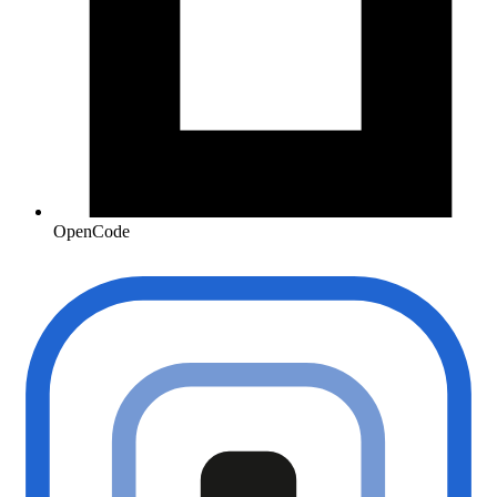
OpenCode