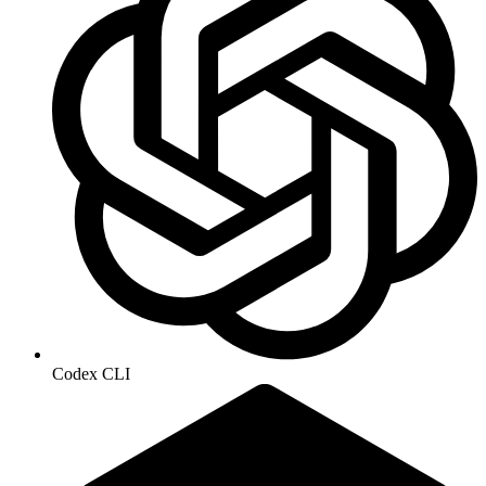
Codex CLI