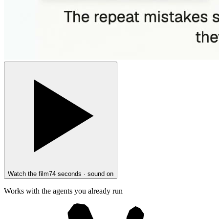
Watch the film
74 seconds · sound on
Works with the agents you already run