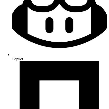
Copilot