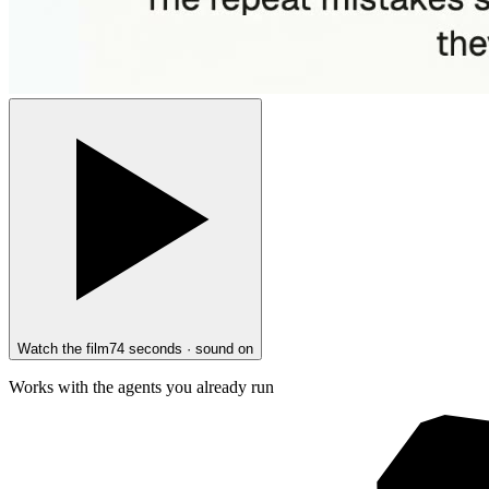
Watch the film
74 seconds · sound on
Works with the agents you already run