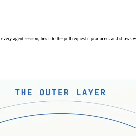
s every agent session, ties it to the pull request it produced, and show