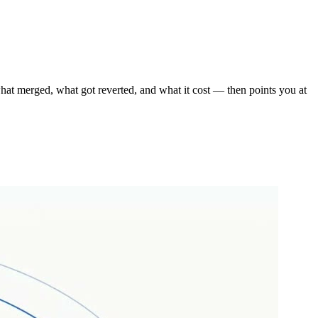
s what merged, what got reverted, and what it cost — then points you at