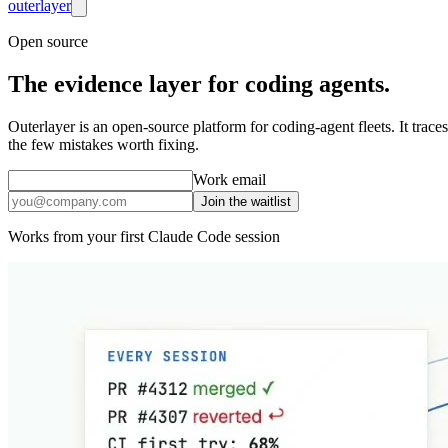
outer
layer
Open source
The
evidence layer
for coding agents.
Outerlayer is an open-source platform for coding-agent fleets. It trace
the few mistakes worth fixing.
Work email
Join the waitlist
Works from your first Claude Code session